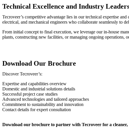
Technical Excellence and Industry Leader
Tecroveer’s competitive advantage lies in our technical expertise and
electrical, and mechanical engineers who collaborate seamlessly to deli
From initial concept to final execution, we leverage our in-house manuf
plants, constructing new facilities, or managing ongoing operations, 
Download Our Brochure
Discover Tecroveer’s:
Expertise and capabilities overview
Domestic and industrial solutions details
Successful project case studies
Advanced technologies and tailored approaches
Commitment to sustainability and innovation
Contact details for expert consultation
Download our brochure to partner with Tecroveer for a cleaner, 