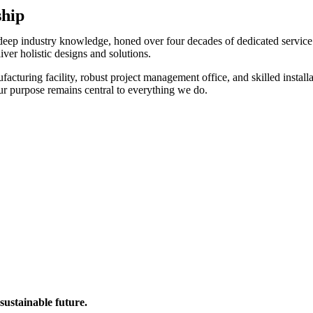
ship
 deep industry knowledge, honed over four decades of dedicated service.
ver holistic designs and solutions.
acturing facility, robust project management office, and skilled install
our purpose remains central to everything we do.
sustainable future.