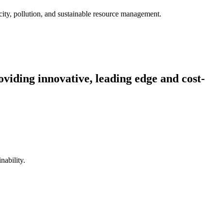
city, pollution, and sustainable resource management.
viding innovative, leading edge and cost-
nability.