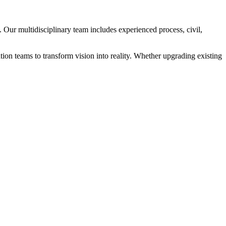
 Our multidisciplinary team includes experienced process, civil,
ation teams to transform vision into reality. Whether upgrading existing