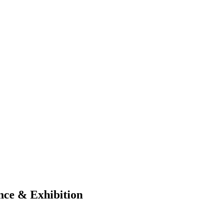
ce & Exhibition​