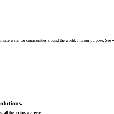
an, safe water for communities around the world. It is our purpose. See 
olutions.
 all the sectors we serve