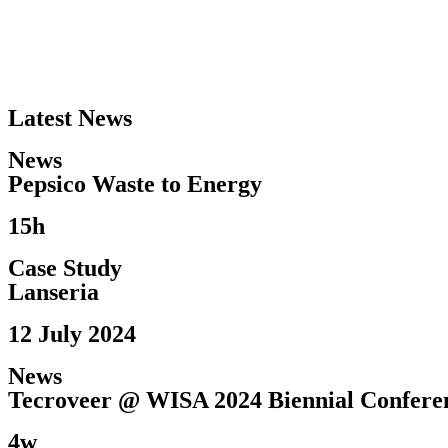
Latest News
News
Pepsico Waste to Energy​
15h
Case Study
Lanseria
12 July 2024
News
Tecroveer @ WISA 2024 Biennial Conferen
4w