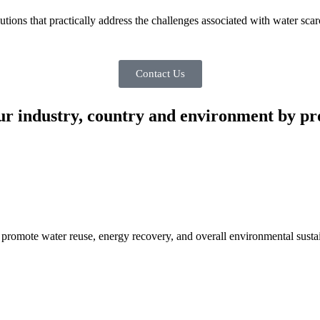
ons that practically address the challenges associated with water scar
Contact Us
ur industry, country and environment by pro
promote water reuse, energy recovery, and overall environmental sustai