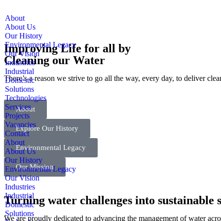
About
About Us
Our History
Environmental Legacy
Improving Life for all by
Our Vision
Cleaning our Water
Industries
Industrial
There’s a reason we strive to go all the way, every day, to deliver cle
Domestic
Solutions
Technologies
Services
About
Projects
Vacancies
Explore Our History
Contact
About
Environmental Legacy
About Us
Our History
Our Mission
Environmental Legacy
Our Vision
Industries
Industrial
Turning water challenges into sustainable s
Domestic
Solutions
We are proudly dedicated to advancing the management of water across