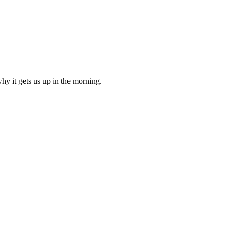
why it gets us up in the morning.