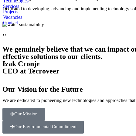
Technologies
Services
Dedicated to developing, advancing and implementing technology soluti
Projects
Vacancies
Contact
"
We genuinely believe that we can impact o
effective solutions to our clients.
Izak Cronje
CEO at Tecroveer
Our Vision for the Future
We are dedicated to pioneering new technologies and approaches that 
Our Mission
Our Environmental Commitment