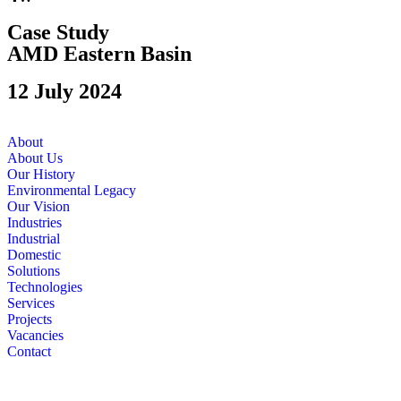
Case Study
AMD Eastern Basin
12 July 2024
About
About Us
Our History
Environmental Legacy
Our Vision
Industries
Industrial
Domestic
Solutions
Technologies
Services
Projects
Vacancies
Contact