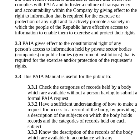
complies with PAIA and to foster a culture of transparency
and accountability within the Company by giving effect to the
right to information that is required for the exercise or
protection of any right and to actively promote a society in
which the people of the Republic have effective access to
information to enable them to exercise and protect their rights.
3.3
PAIA gives effect to the constitutional right of any
person’s access to information held by private sector bodies
(companies) or public bodies (government institutions) that is
required for the exercise and/or protection of the requester’s
rights.
3.3
This PAIA Manual is useful for the public to:
3.3.1
Check the categories of records held by a body
which are available without a person having to submit a
formal PAIA request
3.3.2
Have a sufficient understanding of how to make a
request for access to a record of the body, by providing
a description of the subjects on which the body holds
records and the categories of records held on each
subject
3.3.3
Know the description of the records of the body
which are available in accordance with any