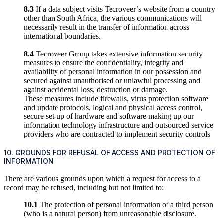
8.3
If a data subject visits Tecroveer’s website from a country
other than South Africa, the various communications will
necessarily result in the transfer of information across
international boundaries.
8.4
Tecroveer Group takes extensive information security
measures to ensure the confidentiality, integrity and
availability of personal information in our possession and
secured against unauthorised or unlawful processing and
against accidental loss, destruction or damage.
These measures include firewalls, virus protection software
and update protocols, logical and physical access control,
secure set-up of hardware and software making up our
information technology infrastructure and outsourced service
providers who are contracted to implement security controls
10. GROUNDS FOR REFUSAL OF ACCESS AND PROTECTION OF
INFORMATION
There are various grounds upon which a request for access to a
record may be refused, including but not limited to:
10.1
The protection of personal information of a third person
(who is a natural person) from unreasonable disclosure.