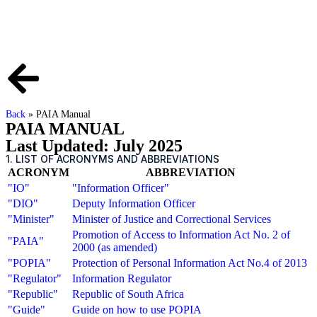
Back
»
PAIA Manual
PAIA MANUAL
Last Updated: July 2025
1. LIST OF ACRONYMS AND ABBREVIATIONS
ACRONYM
ABBREVIATION
"IO"
"Information Officer"
"DIO"
Deputy Information Officer
"Minister"
Minister of Justice and Correctional Services
Promotion of Access to Information Act No. 2 of
"PAIA"
2000 (as amended)
"POPIA"
Protection of Personal Information Act No.4 of 2013
"Regulator"
Information Regulator
"Republic"
Republic of South Africa
"Guide"
Guide on how to use POPIA