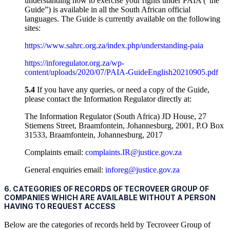
understanding how to exercise your rights under PAIA (“the
Guide”) is available in all the South African official
languages. The Guide is currently available on the following
sites:
https://www.sahrc.org.za/index.php/understanding-paia
https://inforegulator.org.za/wp-
content/uploads/2020/07/PAIA-GuideEnglish20210905.pdf
5.4
If you have any queries, or need a copy of the Guide,
please contact the Information Regulator directly at:
The Information Regulator (South Africa) JD House, 27
Stiemens Street, Braamfontein, Johannesburg, 2001, P.O Box
31533, Braamfontein, Johannesburg, 2017
Complaints email:
complaints.IR@justice.gov.za
General enquiries email:
inforeg@justice.gov.za
6. CATEGORIES OF RECORDS OF TECROVEER GROUP OF
COMPANIES WHICH ARE AVAILABLE WITHOUT A PERSON
HAVING TO REQUEST ACCESS
Below are the categories of records held by Tecroveer Group of