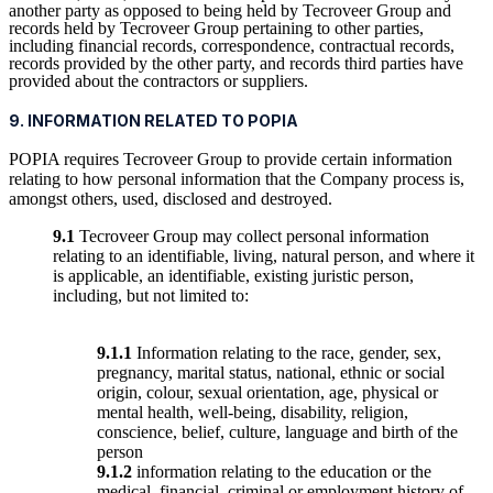
another party as opposed to being held by Tecroveer Group and
records held by Tecroveer Group pertaining to other parties,
including financial records, correspondence, contractual records,
records provided by the other party, and records third parties have
provided about the contractors or suppliers.
9. INFORMATION RELATED TO POPIA
POPIA requires Tecroveer Group to provide certain information
relating to how personal information that the Company process is,
amongst others, used, disclosed and destroyed.
9.1
Tecroveer Group may collect personal information
relating to an identifiable, living, natural person, and where it
is applicable, an identifiable, existing juristic person,
including, but not limited to:
9.1.1
Information relating to the race, gender, sex,
pregnancy, marital status, national, ethnic or social
origin, colour, sexual orientation, age, physical or
mental health, well-being, disability, religion,
conscience, belief, culture, language and birth of the
person
9.1.2
information relating to the education or the
medical, financial, criminal or employment history of