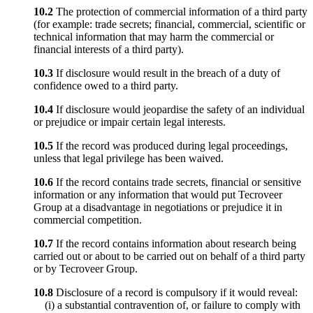
10.2
The protection of commercial information of a third party
(for example: trade secrets; financial, commercial, scientific or
technical information that may harm the commercial or
financial interests of a third party).
10.3
If disclosure would result in the breach of a duty of
confidence owed to a third party.
10.4
If disclosure would jeopardise the safety of an individual
or prejudice or impair certain legal interests.
10.5
If the record was produced during legal proceedings,
unless that legal privilege has been waived.
10.6
If the record contains trade secrets, financial or sensitive
information or any information that would put Tecroveer
Group at a disadvantage in negotiations or prejudice it in
commercial competition.
10.7
If the record contains information about research being
carried out or about to be carried out on behalf of a third party
or by Tecroveer Group.
10.8
Disclosure of a record is compulsory if it would reveal:
(i) a substantial contravention of, or failure to comply with