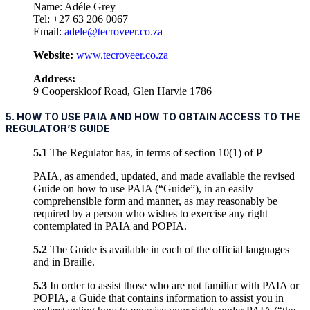
Name: Adéle Grey
Tel: +27 63 206 0067
Email:
adele@tecroveer.co.za
Website:
www.tecroveer.co.za
Address:
9 Cooperskloof Road, Glen Harvie 1786
5. HOW TO USE PAIA AND HOW TO OBTAIN ACCESS TO THE
REGULATOR’S GUIDE
5.1
The Regulator has, in terms of section 10(1) of P
PAIA, as amended, updated, and made available the revised
Guide on how to use PAIA (“Guide”), in an easily
comprehensible form and manner, as may reasonably be
required by a person who wishes to exercise any right
contemplated in PAIA and POPIA.
5.2
The Guide is available in each of the official languages
and in Braille.
5.3
In order to assist those who are not familiar with PAIA or
POPIA, a Guide that contains information to assist you in