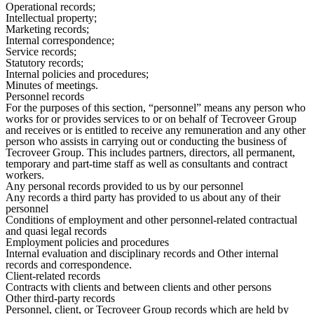
Operational records;
Intellectual property;
Marketing records;
Internal correspondence;
Service records;
Statutory records;
Internal policies and procedures;
Minutes of meetings.
Personnel records
For the purposes of this section, “personnel” means any person who
works for or provides services to or on behalf of Tecroveer Group
and receives or is entitled to receive any remuneration and any other
person who assists in carrying out or conducting the business of
Tecroveer Group. This includes partners, directors, all permanent,
temporary and part-time staff as well as consultants and contract
workers.
Any personal records provided to us by our personnel
Any records a third party has provided to us about any of their
personnel
Conditions of employment and other personnel-related contractual
and quasi legal records
Employment policies and procedures
Internal evaluation and disciplinary records and Other internal
records and correspondence.
Client-related records
Contracts with clients and between clients and other persons
Other third-party records
Personnel, client, or Tecroveer Group records which are held by