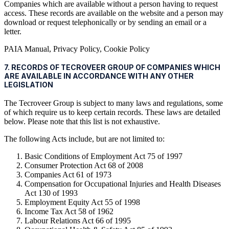
Companies which are available without a person having to request
access. These records are available on the website and a person may
download or request telephonically or by sending an email or a
letter.
PAIA Manual, Privacy Policy, Cookie Policy
7. RECORDS OF TECROVEER GROUP OF COMPANIES WHICH
ARE AVAILABLE IN ACCORDANCE WITH ANY OTHER
LEGISLATION
The Tecroveer Group is subject to many laws and regulations, some
of which require us to keep certain records. These laws are detailed
below. Please note that this list is not exhaustive.
The following Acts include, but are not limited to:
Basic Conditions of Employment Act 75 of 1997
Consumer Protection Act 68 of 2008
Companies Act 61 of 1973
Compensation for Occupational Injuries and Health Diseases
Act 130 of 1993
Employment Equity Act 55 of 1998
Income Tax Act 58 of 1962
Labour Relations Act 66 of 1995