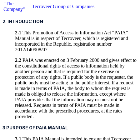
"The
Tecroveer Group of Companies
Company"
2. INTRODUCTION
2.1
This Promotion of Access to Information Act “PAIA”
Manual is in respect of Tecroveer, which is registered and
incorporated in the Republic, registration number
2012/140908/07
2.2
PAIA was enacted on 3 February 2000 and gives effect to
the constitutional rights of access to information held by
another person and that is required for the exercise or
protection of any rights. If a public body is the requester, the
public body must be acting in the public interest. If a request
is made in terms of PAIA, the body to whom the request is
made is obliged to release the information, except where
PAIA provides that the information may or must not be
released. Requests in terms of PAIA must be made in
accordance with the prescribed procedures, at the rates
provided.
3 PURPOSE OF PAIA MANUAL
3.1
This PAIA Manual is intended to ensure that Tecroveer