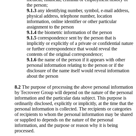
the person;
9.1.3
any identifying number, symbol, e-mail address,
physical address, telephone number, location
information, online identifier or other particular
assignment to the person
9.1.4
the biometric information of the person
9.1.5
correspondence sent by the person that is
implicitly or explicitly of a private or confidential nature
or further correspondence that would reveal the
contents of the original correspondence;
9.1.6
the name of the person if it appears with other
personal information relating to the person or if the
disclosure of the name itself would reveal information
about the person
8.2
The purpose of processing the above personal information
by Tecroveer Group will depend on the nature of the personal
information and the particular data subject. This purpose is
ordinarily disclosed, explicitly or implicitly, at the time that the
personal information is collected. The recipients or categories
of recipients to whom the personal information may be shared
or supplied to depends on the nature of the personal
information, and the purpose or reason why it is being
processed.