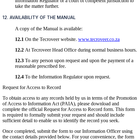
Information Regulator or a court of competent jurisdiction to
take the matter further.
12. AVAILABILITY OF THE MANUAL
A copy of the Manual is available:
12.1
On the Tecroveer website.
www.tecroveer.co.za
12.2
At Tecroveer Head Office during normal business hours.
12.3
To any person upon request and upon the payment of a
reasonable prescribed fee.
12.4
To the Information Regulator upon request.
Request for Access to Record
To obtain access to any records held by us in terms of the Promotion
of Access to Information Act (PAIA), please download and
complete the official Request for Access to Record form. This form
is required to formally submit your request and should include
sufficient detail to enable us to identify the record you seek.
Once completed, submit the form to our Information Officer using
the contact details provided below. For your convenience, the form