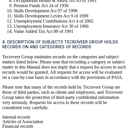
Occupational Health & Safety Act 85 of 1993
Pension Funds Act 24 of 1956
Skills Development Act 97 of 1998
Skills Development Levies Act 9 of 1999
Unemployment Contributions Act 4 of 2002
Unemployment Insurance Act 30 of 1966
Value Added Tax Act 89 of 1991
8. DESCRIPTION OF SUBJECTS TECROVEER GROUP HOLDS
RECORDS ON AND CATEGORIES OF RECORDS
Tecroveer Group maintains records on the categories and subject
matters listed below. Please note that recording a category or subject
matter in this Manual does not imply that a request for access to such
records would be granted. All requests for access will be evaluated
on a case-by-case basis in accordance with the provisions of PAIA.
Please note that many of the records held by Tecroveer Group are
those of third parties, such as clients and employees, and Tecroveer
Group takes the protection of third-party confidential information
very seriously. Requests for access to these records will be
considered very carefully.
Internal records
Articles of Association
Financial records