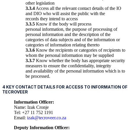
other legislation
3.3.4
Access all the relevant contact details of the IO
and DIO who will assist the public with the
records they intend to access
3.3.5
Know if the body will process
personal information, the purpose of processing of
personal information and the description of the
categories of data subjects and of the information or
categories of information relating thereto
3.3.6
Know the recipients or categories of recipients to
whom the personal information may be supplied
3.3.7
Know whether the body has appropriate security
measures to ensure the confidentiality, integrity
and availability of the personal information which is to
be processed.
4 KEY CONTACT DETAILS FOR ACCESS TO INFORMATION OF
TECROVEER
Information Officer:
Name: Izak Cronje
Tel: +27 11 752 1191
Email:
izak@tecroveer.co.za
Deputy Information Officer: