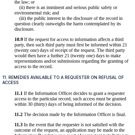
the law; or
(ii) there is an imminent and serious public safety or
environmental risk; and
(iii) the public interest in the disclosure of the record in
question clearly outweighs the harm contemplated by its
disclosure.
10.9
If the request for access to information affects a third
party, then such third party must first be informed within 21
(twenty one) days of receipt of the request. The third party
would then have a further 21 (twenty one) days to make
representations and/or submissions regarding the granting of
access to the record.
11. REMEDIES AVAILABLE TO A REQUESTER ON REFUSAL OF
ACCESS
11.1
If the Information Officer decides to grant a requester
access to the particular record, such access must be granted
within 30 (thirty) days of being informed of the decision.
11.2
The decision made by the Information Officer is final.
11.3
In the event that the requester is not satisfied with the
outcome of the request, an application may be made to the