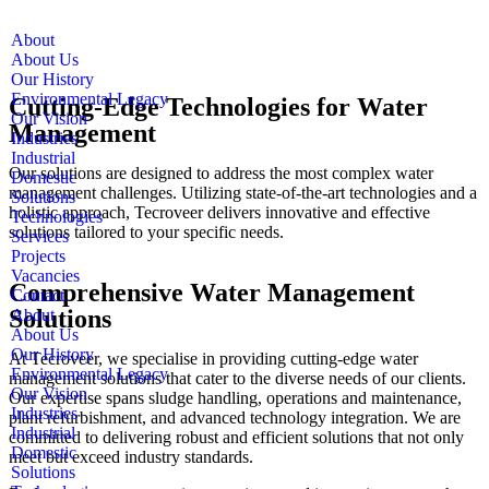
About
About Us
Our History
Environmental Legacy
Cutting-Edge Technologies for Water
Our Vision
Management
Industries
Industrial
Our solutions are designed to address the most complex water
Domestic
management challenges. Utilizing state-of-the-art technologies and a
Solutions
holistic approach, Tecroveer delivers innovative and effective
Technologies
solutions tailored to your specific needs.
Services
Projects
Vacancies
Comprehensive Water Management
Contact
Solutions
About
About Us
Our History
At Tecroveer, we specialise in providing cutting-edge water
Environmental Legacy
management solutions that cater to the diverse needs of our clients.
Our Vision
Our expertise spans sludge handling, operations and maintenance,
Industries
plant refurbishment, and advanced technology integration. We are
Industrial
committed to delivering robust and efficient solutions that not only
Domestic
meet but exceed industry standards.
Solutions