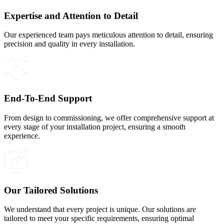
Expertise and Attention to Detail
Our experienced team pays meticulous attention to detail, ensuring
precision and quality in every installation.
End-To-End Support
From design to commissioning, we offer comprehensive support at
every stage of your installation project, ensuring a smooth
experience.
Our Tailored Solutions
We understand that every project is unique. Our solutions are
tailored to meet your specific requirements, ensuring optimal