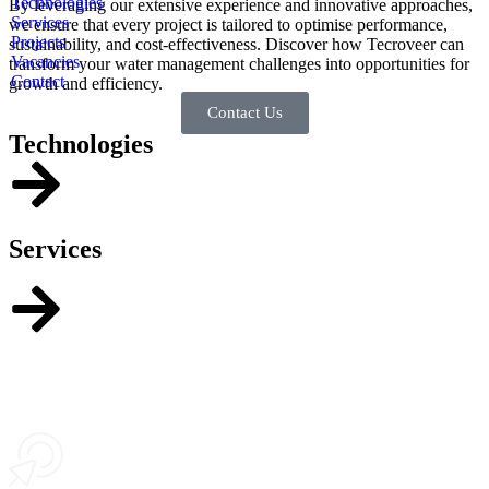
Technologies
By leveraging our extensive experience and innovative approaches,
Services
we ensure that every project is tailored to optimise performance,
Projects
sustainability, and cost-effectiveness. Discover how Tecroveer can
Vacancies
transform your water management challenges into opportunities for
Contact
growth and efficiency.
Contact Us
Technologies
Services