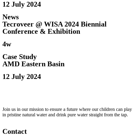
12 July 2024
News
Tecroveer @ WISA 2024 Biennial
Conference & Exhibition​
4w
Case Study
AMD Eastern Basin
12 July 2024
Join us in our mission to ensure a future where our children can play
in pristine natural water and drink pure water straight from the tap.
Contact