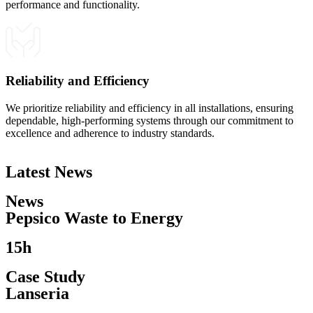
performance and functionality.
Reliability and Efficiency
We prioritize reliability and efficiency in all installations, ensuring
dependable, high-performing systems through our commitment to
excellence and adherence to industry standards.
Latest News
News
Pepsico Waste to Energy​
15h
Case Study
Lanseria