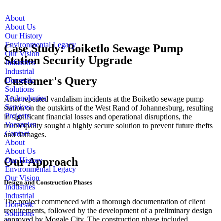
About
About Us
Our History
Environmental Legacy
Case Study: Boiketlo Sewage Pump
Our Vision
Station Security Upgrade
Industries
Industrial
Customer's Query
Domestic
Solutions
Technologies
After repeated vandalism incidents at the Boiketlo sewage pump
Services
station on the outskirts of the West Rand of Johannesburg, resulting
Projects
in significant financial losses and operational disruptions, the
Vacancies
municipality sought a highly secure solution to prevent future thefts
Contact
and damages.
About
About Us
Our Approach
Our History
Environmental Legacy
Our Vision
Design and Construction Phases
Industries
Industrial
The project commenced with a thorough documentation of client
Domestic
requirements, followed by the development of a preliminary design
Solutions
approved by Mogale City. The construction phase included