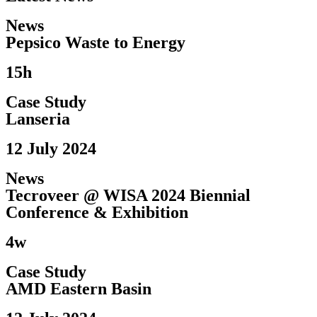
News
Pepsico Waste to Energy​
15h
Case Study
Lanseria
12 July 2024
News
Tecroveer @ WISA 2024 Biennial
Conference & Exhibition​
4w
Case Study
AMD Eastern Basin