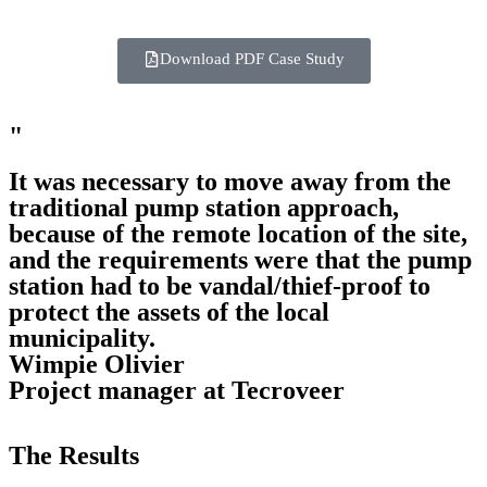
Download PDF Case Study
"
It was necessary to move away from the
traditional pump station approach,
because of the remote location of the site,
and the requirements were that the pump
station had to be vandal/thief-proof to
protect the assets of the local
municipality.
Wimpie Olivier
Project manager at Tecroveer
The Results