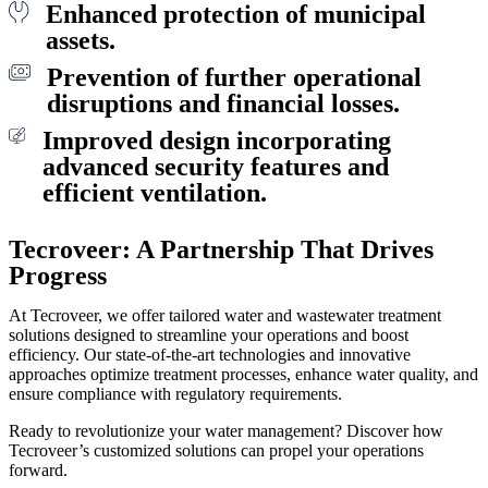
Enhanced protection of municipal
assets.
Prevention of further operational
disruptions and financial losses.
Improved design incorporating
advanced security features and
efficient ventilation.
Tecroveer: A Partnership That Drives
Progress
At Tecroveer, we offer tailored water and wastewater treatment
solutions designed to streamline your operations and boost
efficiency. Our state-of-the-art technologies and innovative
approaches optimize treatment processes, enhance water quality, and
ensure compliance with regulatory requirements.
Ready to revolutionize your water management? Discover how
Tecroveer’s customized solutions can propel your operations
forward.