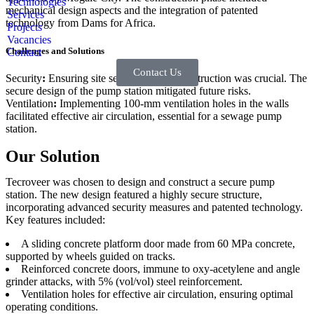
Technologies
mechanical design aspects and the integration of patented
Services
technology from Dams for Africa.
Projects
Vacancies
Challenges and Solutions
Contact
Contact Us
Security
:
Ensuring site security during construction was crucial. The
secure design of the pump station mitigated future risks.
Ventilation
:
Implementing 100-mm ventilation holes in the walls
facilitated effective air circulation, essential for a sewage pump
station.
Our Solution
Tecroveer was chosen to design and construct a secure pump
station. The new design featured a highly secure structure,
incorporating advanced security measures and patented technology.
Key features included:
A sliding concrete platform door made from 60 MPa concrete,
supported by wheels guided on tracks.
Reinforced concrete doors, immune to oxy-acetylene and angle
grinder attacks, with 5% (vol/vol) steel reinforcement.
Ventilation holes for effective air circulation, ensuring optimal
operating conditions.