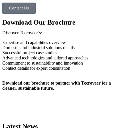
Contact Us
Download Our Brochure
Discover Tecroveer’s:
Expertise and capabilities overview
Domestic and industrial solutions details
Successful project case studies
Advanced technologies and tailored approaches
Commitment to sustainability and innovation
Contact details for expert consultation
Download our brochure to partner with Tecroveer for a
cleaner, sustainable future.
Latest News