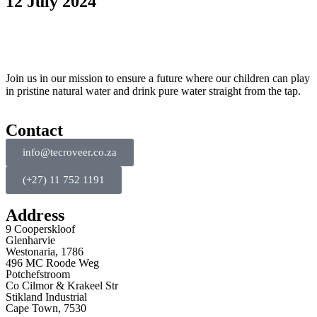
12 July 2024
Join us in our mission to ensure a future where our children can play
in pristine natural water and drink pure water straight from the tap.
Contact
info@tecroveer.co.za
(+27) 11 752 1191
Address
9 Cooperskloof
Glenharvie
Westonaria, 1786
496 MC Roode Weg
Potchefstroom
Co Cilmor & Krakeel Str
Stikland Industrial
Cape Town, 7530