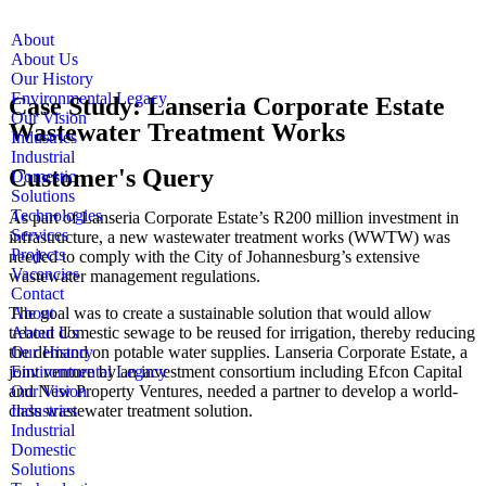
About
About Us
Our History
Environmental Legacy
Case Study: Lanseria Corporate Estate
Our Vision
Wastewater Treatment Works
Industries
Industrial
Customer's Query
Domestic
Solutions
Technologies
As part of Lanseria Corporate Estate’s R200 million investment in
Services
infrastructure, a new wastewater treatment works (WWTW) was
Projects
needed to comply with the City of Johannesburg’s extensive
Vacancies
wastewater management regulations.
Contact
The goal was to create a sustainable solution that would allow
About
treated domestic sewage to be reused for irrigation, thereby reducing
About Us
the demand on potable water supplies. Lanseria Corporate Estate, a
Our History
joint venture by an investment consortium including Efcon Capital
Environmental Legacy
and New Property Ventures, needed a partner to develop a world-
Our Vision
class wastewater treatment solution.
Industries
Industrial
Domestic
Solutions