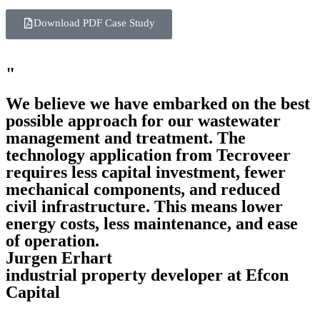
Download PDF Case Study
"
We believe we have embarked on the best
possible approach for our wastewater
management and treatment. The
technology application from Tecroveer
requires less capital investment, fewer
mechanical components, and reduced
civil infrastructure. This means lower
energy costs, less maintenance, and ease
of operation.
Jurgen Erhart
industrial property developer at Efcon
Capital