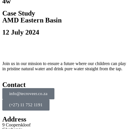
4w
Case Study
AMD Eastern Basin
12 July 2024
Join us in our mission to ensure a future where our children can play
in pristine natural water and drink pure water straight from the tap.
Contact
info@tecroveer.co.za
(+27) 11 752 1191
Address
9 Cooperskloof