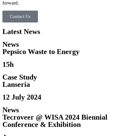
forward.
Contact Us
Latest News
News
Pepsico Waste to Energy​
15h
Case Study
Lanseria
12 July 2024
News
Tecroveer @ WISA 2024 Biennial
Conference & Exhibition​