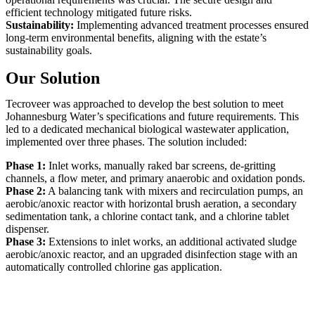
efficient technology mitigated future risks.
Sustainability:
Implementing advanced treatment processes ensured
long-term environmental benefits, aligning with the estate’s
sustainability goals.
Our Solution
Tecroveer was approached to develop the best solution to meet
Johannesburg Water’s specifications and future requirements. This
led to a dedicated mechanical biological wastewater application,
implemented over three phases. The solution included:
Phase 1:
Inlet works, manually raked bar screens, de-gritting
channels, a flow meter, and primary anaerobic and oxidation ponds.
Phase 2:
A balancing tank with mixers and recirculation pumps, an
aerobic/anoxic reactor with horizontal brush aeration, a secondary
sedimentation tank, a chlorine contact tank, and a chlorine tablet
dispenser.
Phase 3:
Extensions to inlet works, an additional activated sludge
aerobic/anoxic reactor, and an upgraded disinfection stage with an
automatically controlled chlorine gas application.