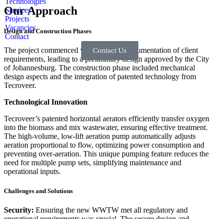
Technologies
Our Approach
Services
Projects
Vacancies
Design and Construction Phases
Contact
The project commenced with thorough documentation of client
Contact Us
requirements, leading to a preliminary design approved by the City
of Johannesburg. The construction phase included mechanical
design aspects and the integration of patented technology from
Tecroveer.
Technological Innovation
Tecroveer’s patented horizontal aerators efficiently transfer oxygen
into the biomass and mix wastewater, ensuring effective treatment.
The high-volume, low-lift aeration pump automatically adjusts
aeration proportional to flow, optimizing power consumption and
preventing over-aeration. This unique pumping feature reduces the
need for multiple pump sets, simplifying maintenance and
operational inputs.
Challenges and Solutions
Security:
Ensuring the new WWTW met all regulatory and
operational requirements was crucial. The secure design and