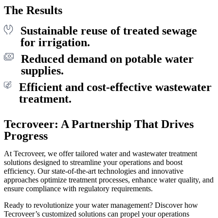
The Results
Sustainable reuse of treated sewage
for irrigation.
Reduced demand on potable water
supplies.
Efficient and cost-effective wastewater
treatment.
Tecroveer: A Partnership That Drives
Progress
At Tecroveer, we offer tailored water and wastewater treatment
solutions designed to streamline your operations and boost
efficiency. Our state-of-the-art technologies and innovative
approaches optimize treatment processes, enhance water quality, and
ensure compliance with regulatory requirements.
Ready to revolutionize your water management? Discover how
Tecroveer’s customized solutions can propel your operations